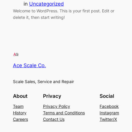
in
Uncategorized
Welcome to WordPress. This is your first post. Edit or
delete it, then start writing!
Ace Scale Co.
Scale Sales, Service and Repair
About
Privacy
Social
Team
Privacy Policy
Facebook
History
Terms and Conditions
Instagram
Careers
Contact Us
Twitter/X