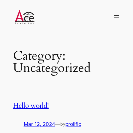
Skip
to
content
Category:
Uncategorized
Hello world!
Mar 12, 2024
—
prolific
by